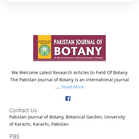
We Welcome Latest Research Articles In Field Of Botany
The Pakistan Journal of Botany is an international journal
....
Read More
Contact Us
Pakistan Journal of Botany, Botanical Garden, University
of Karachi, Karachi, Pakistan
PBS