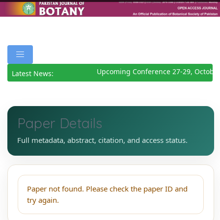
Upcoming Conference 27-29, October
Latest News:
Paper Details
Full metadata, abstract, citation, and access status.
Paper not found. Please check the paper ID and
try again.