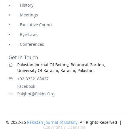
History
Meetings
Executive Council
Bye-Laws
Conferences
Get In Touch
Pakistan Journal Of Botany, Botanical Garden,
University Of Karachi, Karachi, Pakistan.
+92-3332188427
Facebook
Pakjbot@pakbs.org
© 2022-26
Pakistan Journal of Botany
. All Rights Reserved |
Copyright & Licensing