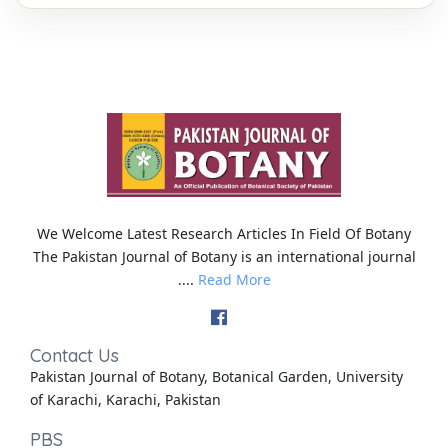
We Welcome Latest Research Articles In Field Of Botany
The Pakistan Journal of Botany is an international journal
....
Read More
Contact Us
Pakistan Journal of Botany, Botanical Garden, University
of Karachi, Karachi, Pakistan
PBS