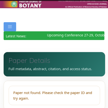
Upcoming Conference 27-29, October
Latest News:
Paper Details
Full metadata, abstract, citation, and access status.
Paper not found. Please check the paper ID and
try again.