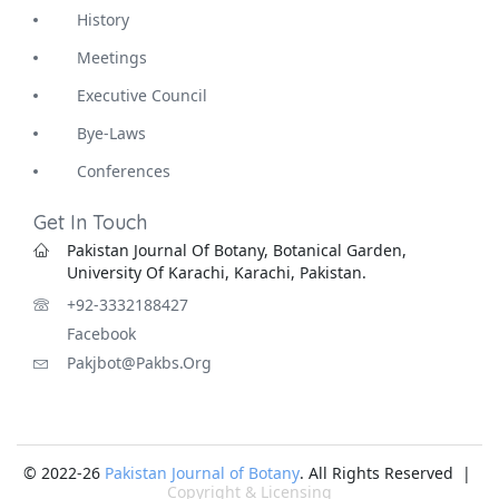
History
Meetings
Executive Council
Bye-Laws
Conferences
Get In Touch
Pakistan Journal Of Botany, Botanical Garden,
University Of Karachi, Karachi, Pakistan.
+92-3332188427
Facebook
Pakjbot@pakbs.org
© 2022-26
Pakistan Journal of Botany
. All Rights Reserved |
Copyright & Licensing