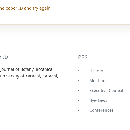
he paper ID and try again.
t Us
PBS
Journal of Botany, Botanical
History
University of Karachi, Karachi,
Meetings
Executive Council
Bye-Laws
Conferences