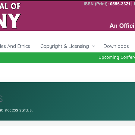
cies And Ethics
Copyright & Licensing
Downloads
Upcoming Conferenc
s
nd access status.