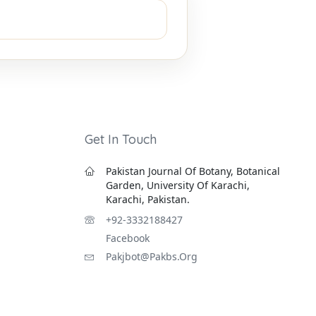
Get In Touch
Pakistan Journal Of Botany, Botanical
Garden, University Of Karachi,
Karachi, Pakistan.
+92-3332188427
Facebook
Pakjbot@pakbs.org