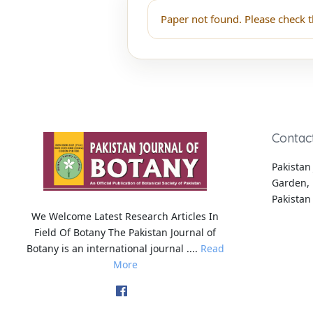
Paper not found. Please check t
Contac
Pakistan 
Garden, 
Pakistan
We Welcome Latest Research Articles In
Field Of Botany The Pakistan Journal of
Botany is an international journal ....
Read
More