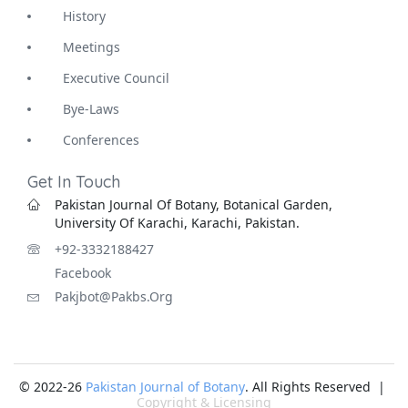
History
Meetings
Executive Council
Bye-Laws
Conferences
Get In Touch
Pakistan Journal Of Botany, Botanical Garden,
University Of Karachi, Karachi, Pakistan.
+92-3332188427
Facebook
Pakjbot@pakbs.org
© 2022-26
Pakistan Journal of Botany
. All Rights Reserved |
Copyright & Licensing