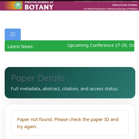
Upcoming Conference 27-29, Octo
Latest News:
Paper Details
Full metadata, abstract, citation, and access status.
Paper not found. Please check the paper ID and
try again.