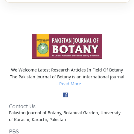
We Welcome Latest Research Articles In Field Of Botany
The Pakistan Journal of Botany is an international journal
....
Read More
Contact Us
Pakistan Journal of Botany, Botanical Garden, University
of Karachi, Karachi, Pakistan
PBS