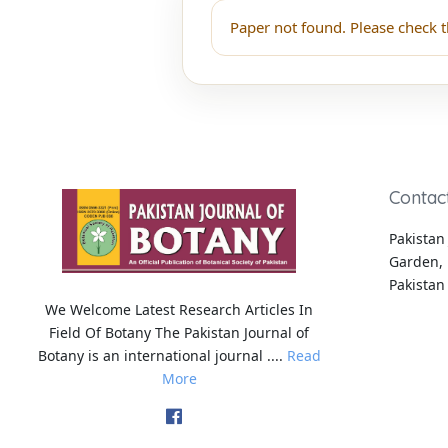
Paper not found. Please check t
Contac
Pakistan 
Garden, 
Pakistan
We Welcome Latest Research Articles In
Field Of Botany The Pakistan Journal of
Botany is an international journal ....
Read
More