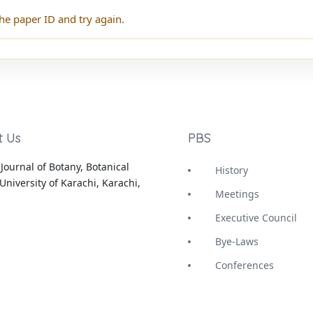
he paper ID and try again.
t Us
PBS
Journal of Botany, Botanical
History
University of Karachi, Karachi,
Meetings
Executive Council
Bye-Laws
Conferences