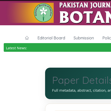
Editorial Board
Submission
Poli
Latest News:
Paper Detail
Full metadata, abstract, citation, a