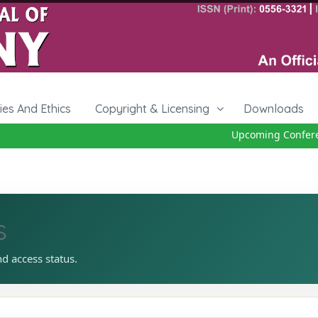
cies And Ethics
Copyright & Licensing
Downloads
Upcoming Conferenc
s
nd access status.