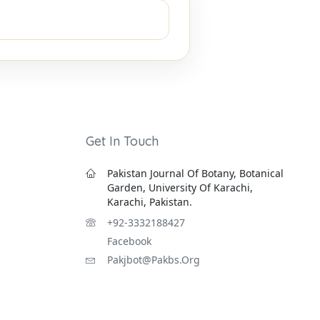
Get In Touch
Pakistan Journal Of Botany, Botanical
Garden, University Of Karachi,
Karachi, Pakistan.
+92-3332188427
Facebook
Pakjbot@pakbs.org