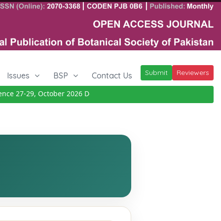
Submit
Reviewers
Issues
BSP
Contact Us
e 27-29, October 2026
Details
|