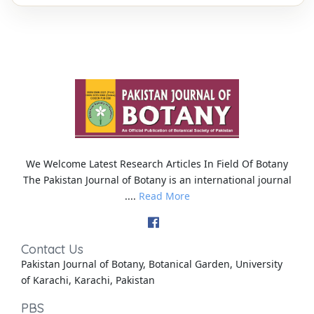
We Welcome Latest Research Articles In Field Of Botany
The Pakistan Journal of Botany is an international journal
....
Read More
Contact Us
Pakistan Journal of Botany, Botanical Garden, University
of Karachi, Karachi, Pakistan
PBS