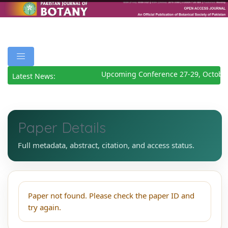
Upcoming Conference 27-29, October
Latest News:
Paper Details
Full metadata, abstract, citation, and access status.
Paper not found. Please check the paper ID and
try again.