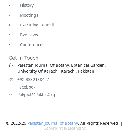
History
Meetings
Executive Council
Bye-Laws
Conferences
Get In Touch
Pakistan Journal Of Botany, Botanical Garden,
University Of Karachi, Karachi, Pakistan.
+92-3332188427
Facebook
Pakjbot@pakbs.org
© 2022-26
Pakistan Journal of Botany
. All Rights Reserved |
Copyright & Licensing