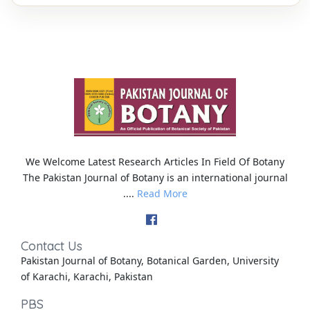
We Welcome Latest Research Articles In Field Of Botany
The Pakistan Journal of Botany is an international journal
....
Read More
Contact Us
Pakistan Journal of Botany, Botanical Garden, University
of Karachi, Karachi, Pakistan
PBS