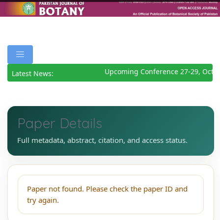
Upcoming Conference 27-29, Octob
Latest News:
Paper Details
Full metadata, abstract, citation, and access status.
Paper not found. Please check the paper ID and
try again.