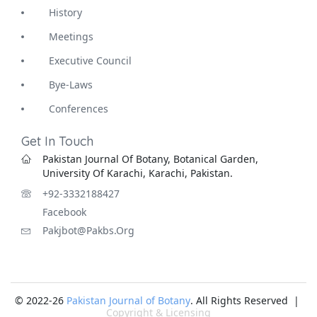
History
Meetings
Executive Council
Bye-Laws
Conferences
Get In Touch
Pakistan Journal Of Botany, Botanical Garden,
University Of Karachi, Karachi, Pakistan.
+92-3332188427
Facebook
Pakjbot@pakbs.org
© 2022-26
Pakistan Journal of Botany
. All Rights Reserved |
Copyright & Licensing