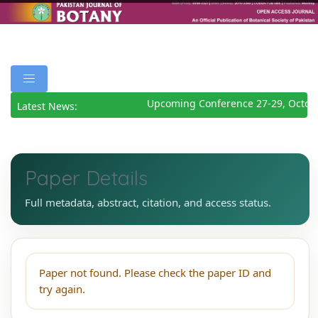
Upcoming Conference 27-29, Octob
Latest News:
Paper Details
Full metadata, abstract, citation, and access status.
Paper not found. Please check the paper ID and
try again.