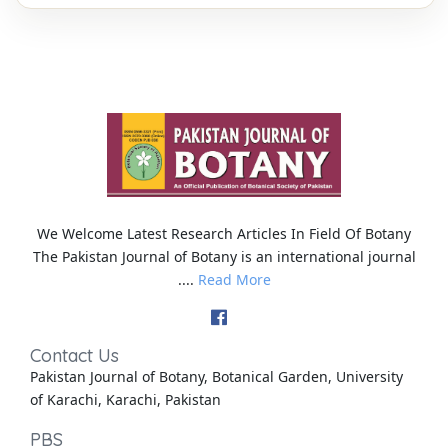
We Welcome Latest Research Articles In Field Of Botany
The Pakistan Journal of Botany is an international journal
....
Read More
Contact Us
Pakistan Journal of Botany, Botanical Garden, University
of Karachi, Karachi, Pakistan
PBS