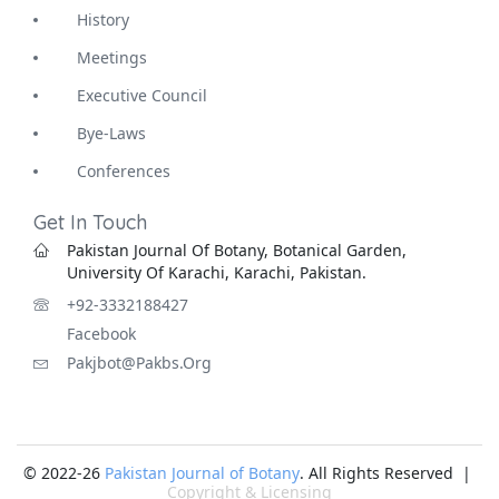
History
Meetings
Executive Council
Bye-Laws
Conferences
Get In Touch
Pakistan Journal Of Botany, Botanical Garden,
University Of Karachi, Karachi, Pakistan.
+92-3332188427
Facebook
Pakjbot@pakbs.org
© 2022-26
Pakistan Journal of Botany
. All Rights Reserved |
Copyright & Licensing