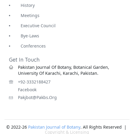
History
Meetings
Executive Council
Bye-Laws
Conferences
Get In Touch
Pakistan Journal Of Botany, Botanical Garden,
University Of Karachi, Karachi, Pakistan.
+92-3332188427
Facebook
Pakjbot@pakbs.org
© 2022-26
Pakistan Journal of Botany
. All Rights Reserved |
Copyright & Licensing