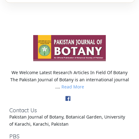
We Welcome Latest Research Articles In Field Of Botany
The Pakistan Journal of Botany is an international journal
....
Read More
Contact Us
Pakistan Journal of Botany, Botanical Garden, University
of Karachi, Karachi, Pakistan
PBS