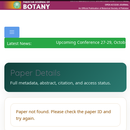
Upcoming Conference 27-29, October
Latest News:
Paper Details
Full metadata, abstract, citation, and access status.
Paper not found. Please check the paper ID and
try again.