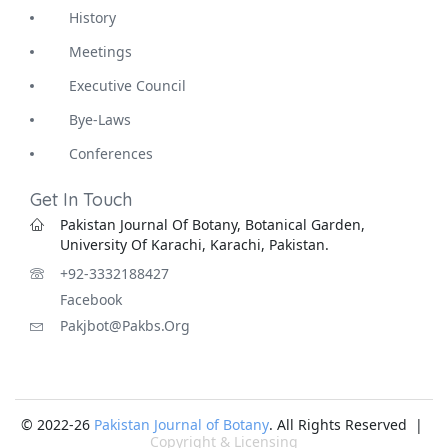
History
Meetings
Executive Council
Bye-Laws
Conferences
Get In Touch
Pakistan Journal Of Botany, Botanical Garden,
University Of Karachi, Karachi, Pakistan.
+92-3332188427
Facebook
Pakjbot@pakbs.org
© 2022-26
Pakistan Journal of Botany
. All Rights Reserved |
Copyright & Licensing