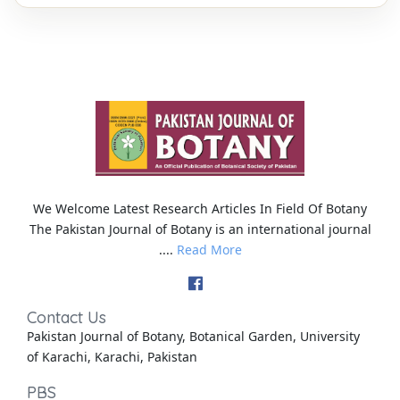
We Welcome Latest Research Articles In Field Of Botany
The Pakistan Journal of Botany is an international journal
....
Read More
Contact Us
Pakistan Journal of Botany, Botanical Garden, University
of Karachi, Karachi, Pakistan
PBS