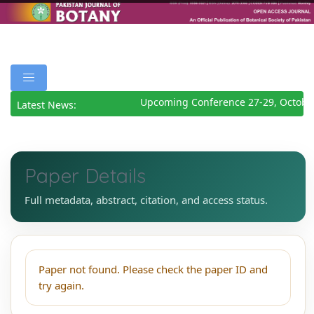
Upcoming Conference 27-29, Octobe
Latest News:
Paper Details
Full metadata, abstract, citation, and access status.
Paper not found. Please check the paper ID and
try again.