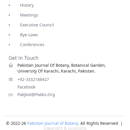
History
Meetings
Executive Council
Bye-Laws
Conferences
Get In Touch
Pakistan Journal Of Botany, Botanical Garden,
University Of Karachi, Karachi, Pakistan.
+92-3332188427
Facebook
Pakjbot@pakbs.org
© 2022-26
Pakistan Journal of Botany
. All Rights Reserved |
Copyright & Licensing