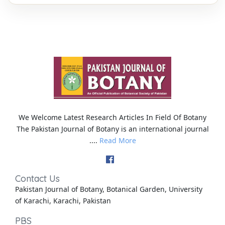
We Welcome Latest Research Articles In Field Of Botany
The Pakistan Journal of Botany is an international journal
....
Read More
Contact Us
Pakistan Journal of Botany, Botanical Garden, University
of Karachi, Karachi, Pakistan
PBS