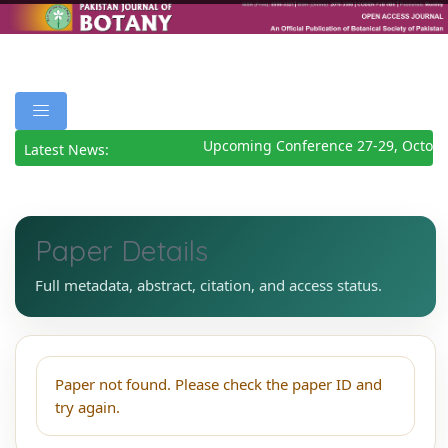
Upcoming Conference 27-29, Octobe
Latest News:
Paper Details
Full metadata, abstract, citation, and access status.
Paper not found. Please check the paper ID and
try again.