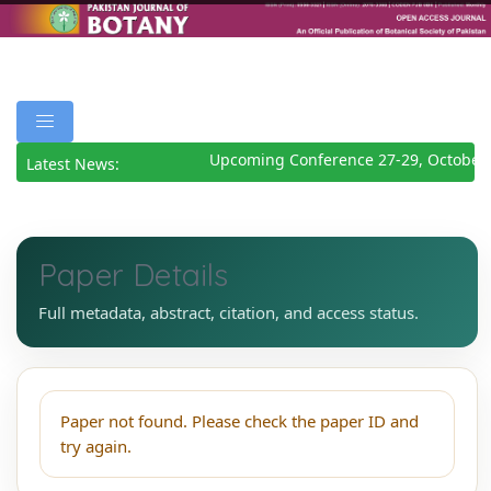
Upcoming Conference 27-29, October
Latest News:
Paper Details
Full metadata, abstract, citation, and access status.
Paper not found. Please check the paper ID and
try again.