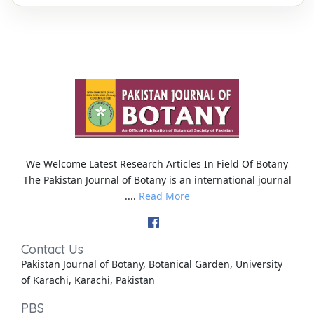
We Welcome Latest Research Articles In Field Of Botany
The Pakistan Journal of Botany is an international journal
....
Read More
Contact Us
Pakistan Journal of Botany, Botanical Garden, University
of Karachi, Karachi, Pakistan
PBS