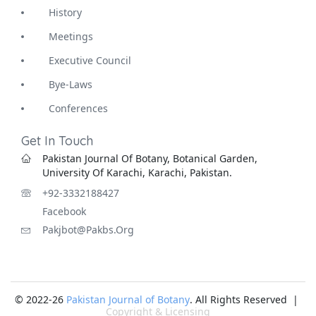
History
Meetings
Executive Council
Bye-Laws
Conferences
Get In Touch
Pakistan Journal Of Botany, Botanical Garden,
University Of Karachi, Karachi, Pakistan.
+92-3332188427
Facebook
Pakjbot@pakbs.org
© 2022-26
Pakistan Journal of Botany
. All Rights Reserved |
Copyright & Licensing