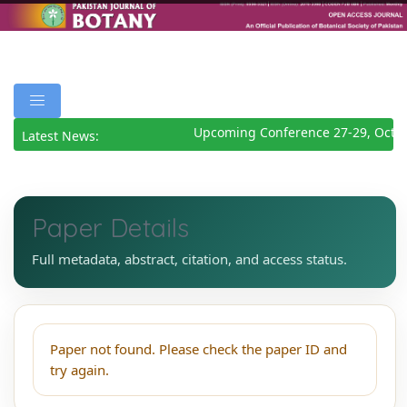
Upcoming Conference 27-29, Octo
Latest News:
Paper Details
Full metadata, abstract, citation, and access status.
Paper not found. Please check the paper ID and
try again.