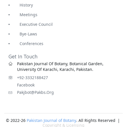
History
Meetings
Executive Council
Bye-Laws
Conferences
Get In Touch
Pakistan Journal Of Botany, Botanical Garden,
University Of Karachi, Karachi, Pakistan.
+92-3332188427
Facebook
Pakjbot@pakbs.org
© 2022-26
Pakistan Journal of Botany
. All Rights Reserved |
Copyright & Licensing