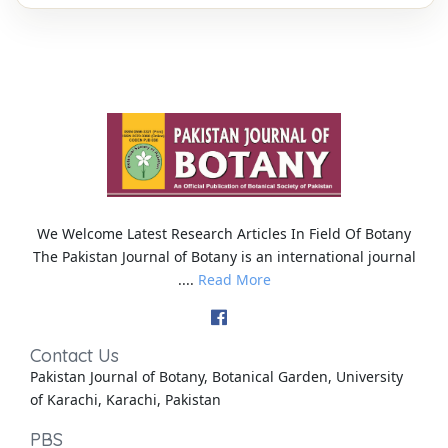
We Welcome Latest Research Articles In Field Of Botany
The Pakistan Journal of Botany is an international journal
....
Read More
Contact Us
Pakistan Journal of Botany, Botanical Garden, University
of Karachi, Karachi, Pakistan
PBS