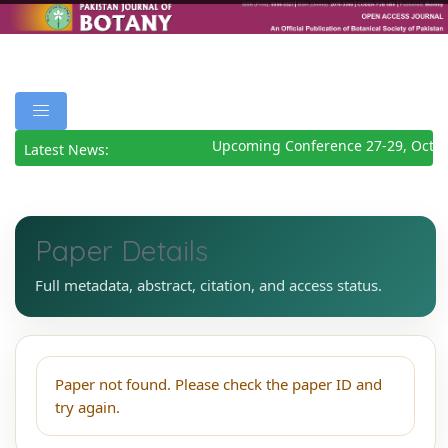
Upcoming Conference 27-29, Octob
Latest News:
Paper Details
Full metadata, abstract, citation, and access status.
Paper not found. Please check the paper ID and
try again.