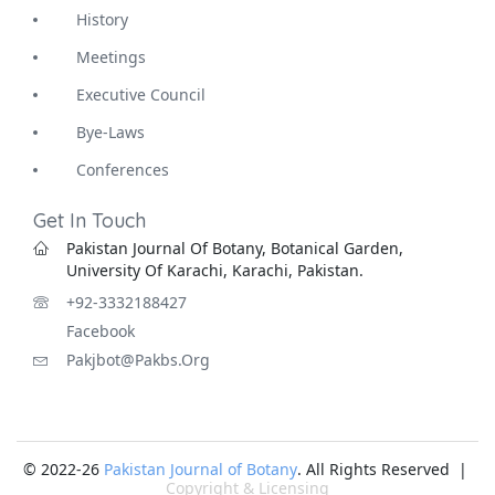
History
Meetings
Executive Council
Bye-Laws
Conferences
Get In Touch
Pakistan Journal Of Botany, Botanical Garden,
University Of Karachi, Karachi, Pakistan.
+92-3332188427
Facebook
Pakjbot@pakbs.org
© 2022-26
Pakistan Journal of Botany
. All Rights Reserved |
Copyright & Licensing