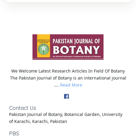
We Welcome Latest Research Articles In Field Of Botany
The Pakistan Journal of Botany is an international journal
....
Read More
Contact Us
Pakistan Journal of Botany, Botanical Garden, University
of Karachi, Karachi, Pakistan
PBS