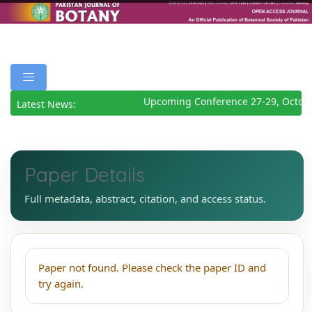
Upcoming Conference 27-29, Octob
Latest News:
Paper Details
Full metadata, abstract, citation, and access status.
Paper not found. Please check the paper ID and
try again.