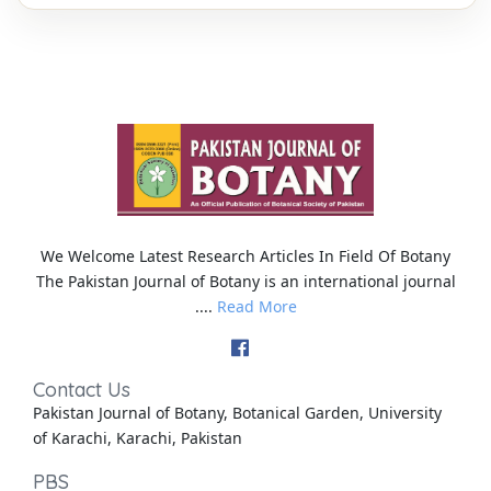
We Welcome Latest Research Articles In Field Of Botany
The Pakistan Journal of Botany is an international journal
....
Read More
Contact Us
Pakistan Journal of Botany, Botanical Garden, University
of Karachi, Karachi, Pakistan
PBS