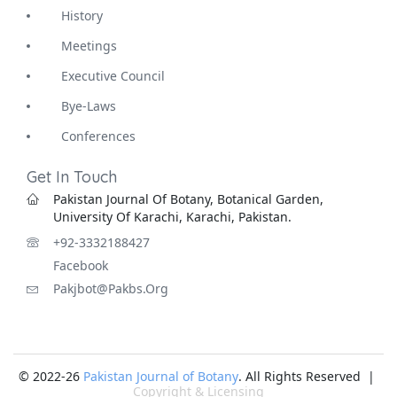
History
Meetings
Executive Council
Bye-Laws
Conferences
Get In Touch
Pakistan Journal Of Botany, Botanical Garden,
University Of Karachi, Karachi, Pakistan.
+92-3332188427
Facebook
Pakjbot@pakbs.org
© 2022-26
Pakistan Journal of Botany
. All Rights Reserved |
Copyright & Licensing