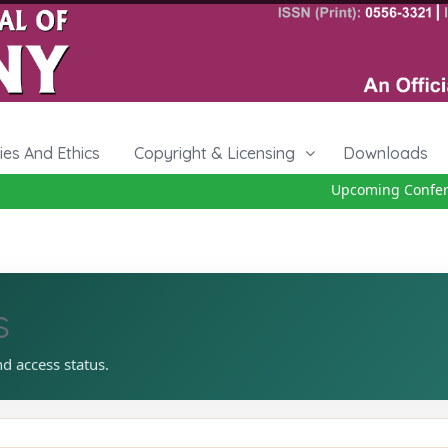
cies And Ethics
Copyright & Licensing
Downloads
Upcoming Conferen
s
nd access status.