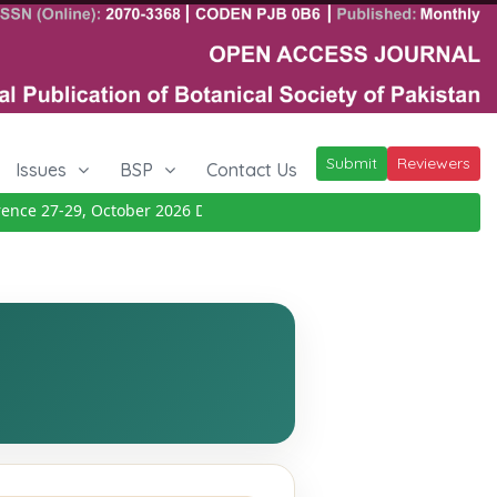
Submit
Reviewers
Issues
BSP
Contact Us
ce 27-29, October 2026
Details
|