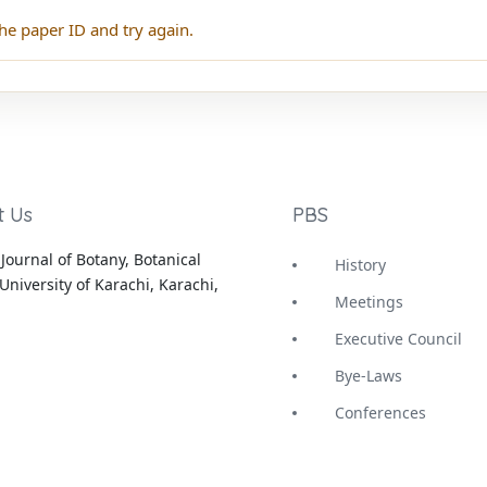
he paper ID and try again.
t Us
PBS
Journal of Botany, Botanical
History
University of Karachi, Karachi,
Meetings
Executive Council
Bye-Laws
Conferences