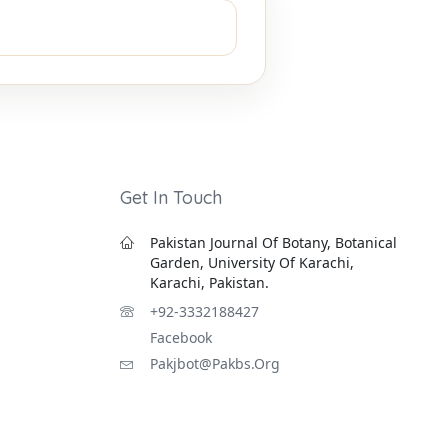
Get In Touch
Pakistan Journal Of Botany, Botanical
Garden, University Of Karachi,
Karachi, Pakistan.
+92-3332188427
Facebook
Pakjbot@pakbs.org