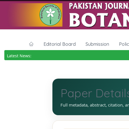
Editorial Board
Submission
Poli
Latest News:
Paper Detail
Full metadata, abstract, citation, a