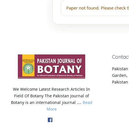
Paper not found. Please check t
Contac
Pakistan 
Garden, 
Pakistan
We Welcome Latest Research Articles In
Field Of Botany The Pakistan Journal of
Botany is an international journal ....
Read
More