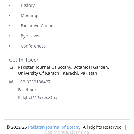
History
Meetings
Executive Council
Bye-Laws
Conferences
Get In Touch
Pakistan Journal Of Botany, Botanical Garden,
University Of Karachi, Karachi, Pakistan.
+92-3332188427
Facebook
Pakjbot@pakbs.org
© 2022-26
Pakistan Journal of Botany
. All Rights Reserved |
Copyright & Licensing