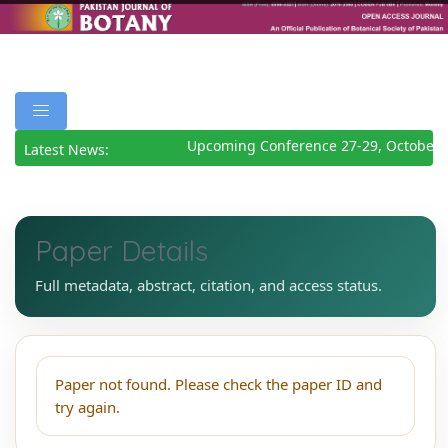
Upcoming Conference 27-29, October 
Latest News:
Paper Details
Full metadata, abstract, citation, and access status.
Paper not found. Please check the paper ID and
try again.