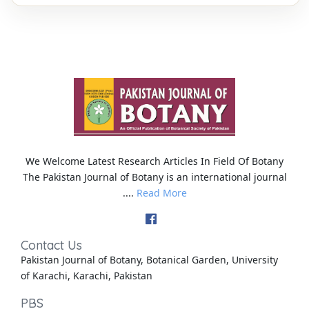
We Welcome Latest Research Articles In Field Of Botany
The Pakistan Journal of Botany is an international journal
....
Read More
Contact Us
Pakistan Journal of Botany, Botanical Garden, University
of Karachi, Karachi, Pakistan
PBS