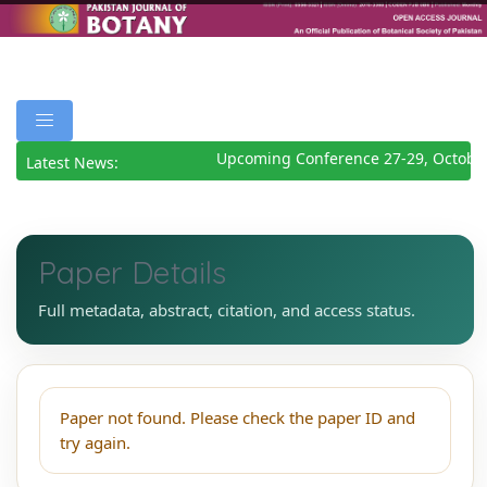
Upcoming Conference 27-29, Octobe
Latest News:
Paper Details
Full metadata, abstract, citation, and access status.
Paper not found. Please check the paper ID and
try again.