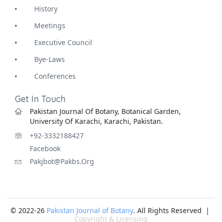
History
Meetings
Executive Council
Bye-Laws
Conferences
Get In Touch
Pakistan Journal Of Botany, Botanical Garden,
University Of Karachi, Karachi, Pakistan.
+92-3332188427
Facebook
Pakjbot@pakbs.org
© 2022-26
Pakistan Journal of Botany
. All Rights Reserved |
Copyright & Licensing