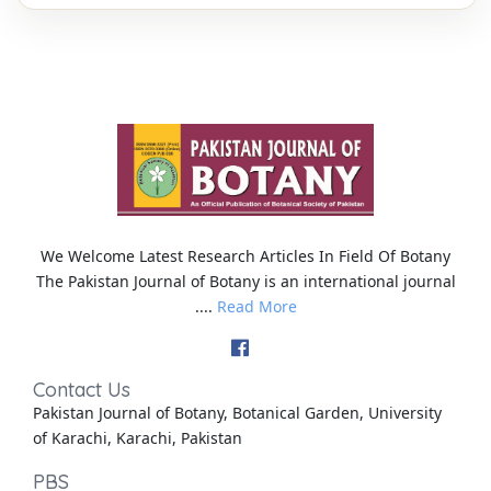
We Welcome Latest Research Articles In Field Of Botany
The Pakistan Journal of Botany is an international journal
....
Read More
Contact Us
Pakistan Journal of Botany, Botanical Garden, University
of Karachi, Karachi, Pakistan
PBS