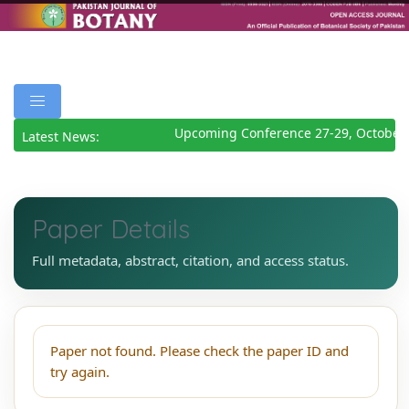
Upcoming Conference 27-29, October 
Latest News:
Paper Details
Full metadata, abstract, citation, and access status.
Paper not found. Please check the paper ID and
try again.