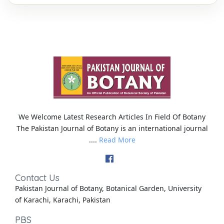
We Welcome Latest Research Articles In Field Of Botany
The Pakistan Journal of Botany is an international journal
....
Read More
Contact Us
Pakistan Journal of Botany, Botanical Garden, University
of Karachi, Karachi, Pakistan
PBS