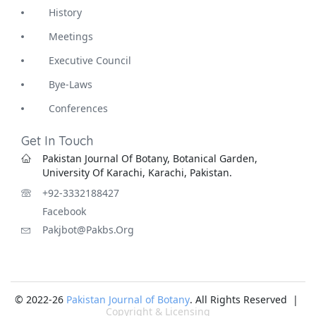
History
Meetings
Executive Council
Bye-Laws
Conferences
Get In Touch
Pakistan Journal Of Botany, Botanical Garden,
University Of Karachi, Karachi, Pakistan.
+92-3332188427
Facebook
Pakjbot@pakbs.org
© 2022-26
Pakistan Journal of Botany
. All Rights Reserved |
Copyright & Licensing