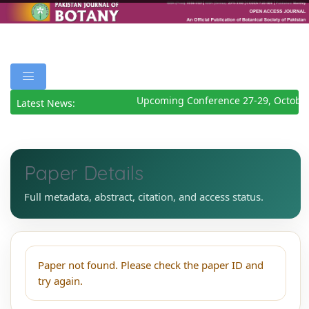
Upcoming Conference 27-29, October
Latest News:
Paper Details
Full metadata, abstract, citation, and access status.
Paper not found. Please check the paper ID and
try again.