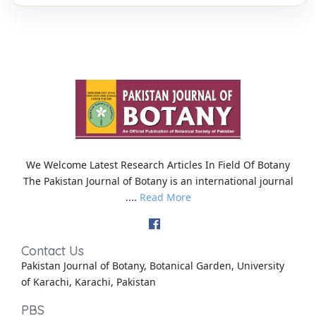
We Welcome Latest Research Articles In Field Of Botany
The Pakistan Journal of Botany is an international journal
....
Read More
Contact Us
Pakistan Journal of Botany, Botanical Garden, University
of Karachi, Karachi, Pakistan
PBS