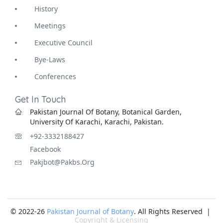
History
Meetings
Executive Council
Bye-Laws
Conferences
Get In Touch
Pakistan Journal Of Botany, Botanical Garden,
University Of Karachi, Karachi, Pakistan.
+92-3332188427
Facebook
Pakjbot@pakbs.org
© 2022-26
Pakistan Journal of Botany
. All Rights Reserved |
Copyright & Licensing