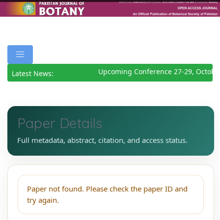
Upcoming Conference 27-29, Octobe
Latest News:
Paper Details
Full metadata, abstract, citation, and access status.
Paper not found. Please check the paper ID and
try again.