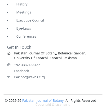
History
Meetings
Executive Council
Bye-Laws
Conferences
Get In Touch
Pakistan Journal Of Botany, Botanical Garden,
University Of Karachi, Karachi, Pakistan.
+92-3332188427
Facebook
Pakjbot@pakbs.org
© 2022-26
Pakistan Journal of Botany
. All Rights Reserved |
Copyright & Licensing