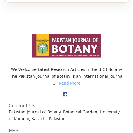
We Welcome Latest Research Articles In Field Of Botany
The Pakistan Journal of Botany is an international journal
....
Read More
Contact Us
Pakistan Journal of Botany, Botanical Garden, University
of Karachi, Karachi, Pakistan
PBS