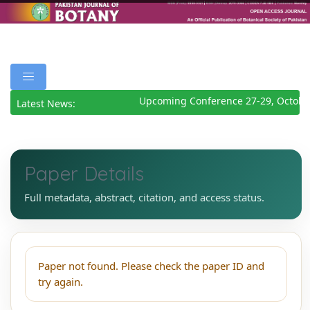
Upcoming Conference 27-29, Octobe
Latest News:
Paper Details
Full metadata, abstract, citation, and access status.
Paper not found. Please check the paper ID and
try again.