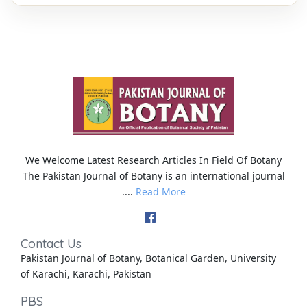
We Welcome Latest Research Articles In Field Of Botany
The Pakistan Journal of Botany is an international journal
....
Read More
Contact Us
Pakistan Journal of Botany, Botanical Garden, University
of Karachi, Karachi, Pakistan
PBS