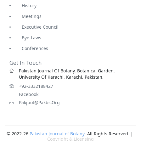
History
Meetings
Executive Council
Bye-Laws
Conferences
Get In Touch
Pakistan Journal Of Botany, Botanical Garden,
University Of Karachi, Karachi, Pakistan.
+92-3332188427
Facebook
Pakjbot@pakbs.org
© 2022-26
Pakistan Journal of Botany
. All Rights Reserved |
Copyright & Licensing