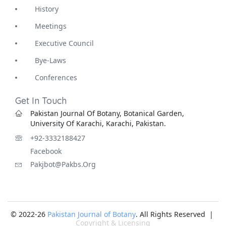
History
Meetings
Executive Council
Bye-Laws
Conferences
Get In Touch
Pakistan Journal Of Botany, Botanical Garden,
University Of Karachi, Karachi, Pakistan.
+92-3332188427
Facebook
Pakjbot@pakbs.org
© 2022-26
Pakistan Journal of Botany
. All Rights Reserved |
Copyright & Licensing