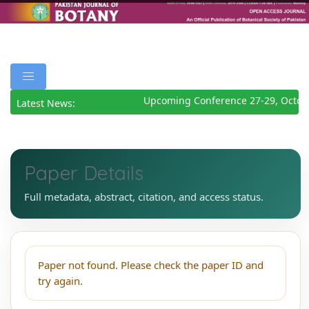
Upcoming Conference 27-29, Octob
Latest News:
Paper Details
Full metadata, abstract, citation, and access status.
Paper not found. Please check the paper ID and
try again.