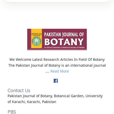
We Welcome Latest Research Articles In Field Of Botany
The Pakistan Journal of Botany is an international journal
....
Read More
Contact Us
Pakistan Journal of Botany, Botanical Garden, University
of Karachi, Karachi, Pakistan
PBS