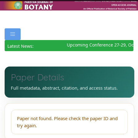
Upcoming Conference 27-29, Octo
Latest News:
Paper Details
Full metadata, abstract, citation, and access status.
Paper not found. Please check the paper ID and
try again.