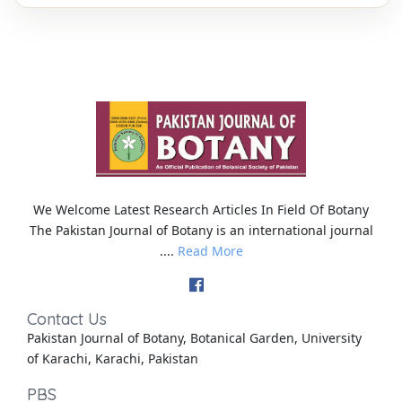
We Welcome Latest Research Articles In Field Of Botany
The Pakistan Journal of Botany is an international journal
....
Read More
Contact Us
Pakistan Journal of Botany, Botanical Garden, University
of Karachi, Karachi, Pakistan
PBS