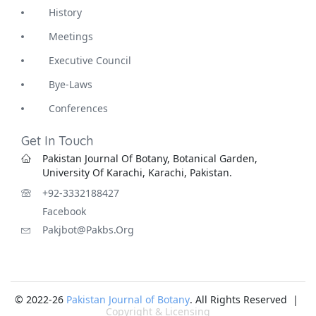
History
Meetings
Executive Council
Bye-Laws
Conferences
Get In Touch
Pakistan Journal Of Botany, Botanical Garden,
University Of Karachi, Karachi, Pakistan.
+92-3332188427
Facebook
Pakjbot@pakbs.org
© 2022-26
Pakistan Journal of Botany
. All Rights Reserved |
Copyright & Licensing