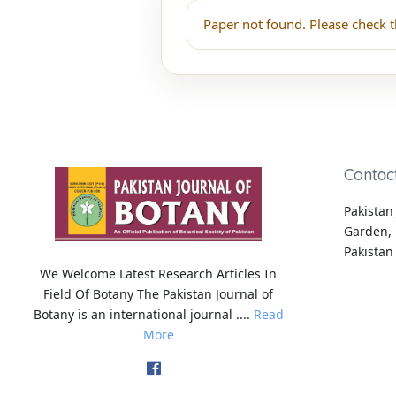
Paper not found. Please check t
Contac
Pakistan 
Garden, 
Pakistan
We Welcome Latest Research Articles In
Field Of Botany The Pakistan Journal of
Botany is an international journal ....
Read
More