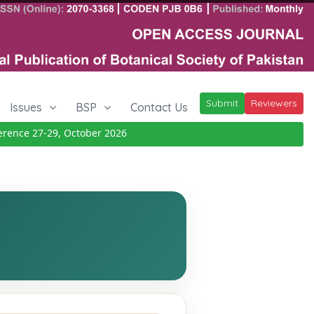
Submit
Reviewers
Issues
BSP
Contact Us
nce 27-29, October 2026
Details
|