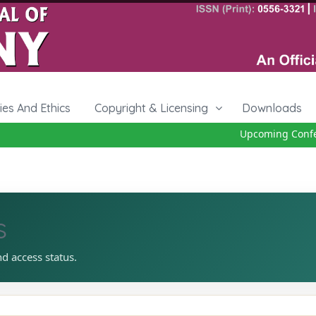
cies And Ethics
Copyright & Licensing
Downloads
Upcoming Confere
s
nd access status.