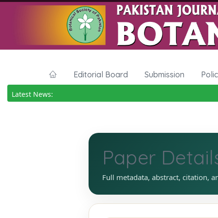
Editorial Board
Submission
Poli
Latest News:
Paper Detail
Full metadata, abstract, citation, a