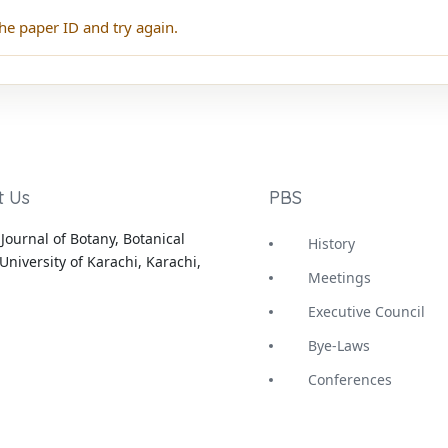
he paper ID and try again.
t Us
PBS
Journal of Botany, Botanical
History
University of Karachi, Karachi,
Meetings
Executive Council
Bye-Laws
Conferences