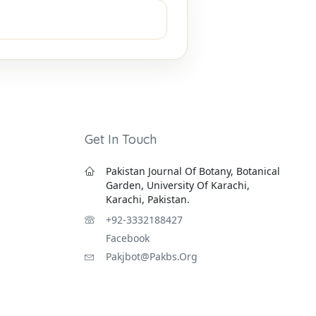
Get In Touch
Pakistan Journal Of Botany, Botanical
Garden, University Of Karachi,
Karachi, Pakistan.
+92-3332188427
Facebook
Pakjbot@pakbs.org