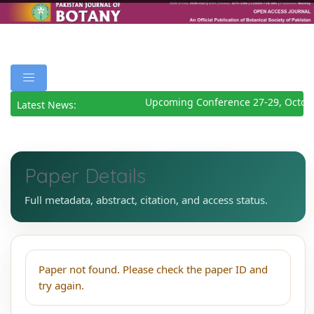
Upcoming Conference 27-29, Octob
Latest News:
Paper Details
Full metadata, abstract, citation, and access status.
Paper not found. Please check the paper ID and
try again.