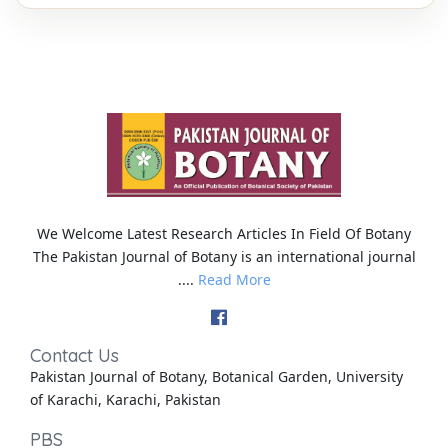
We Welcome Latest Research Articles In Field Of Botany
The Pakistan Journal of Botany is an international journal
....
Read More
Contact Us
Pakistan Journal of Botany, Botanical Garden, University
of Karachi, Karachi, Pakistan
PBS