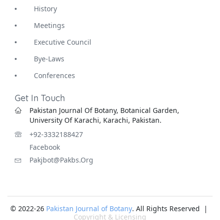
History
Meetings
Executive Council
Bye-Laws
Conferences
Get In Touch
Pakistan Journal Of Botany, Botanical Garden,
University Of Karachi, Karachi, Pakistan.
+92-3332188427
Facebook
Pakjbot@pakbs.org
© 2022-26
Pakistan Journal of Botany
. All Rights Reserved |
Copyright & Licensing