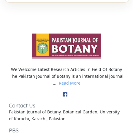
We Welcome Latest Research Articles In Field Of Botany
The Pakistan Journal of Botany is an international journal
....
Read More
Contact Us
Pakistan Journal of Botany, Botanical Garden, University
of Karachi, Karachi, Pakistan
PBS