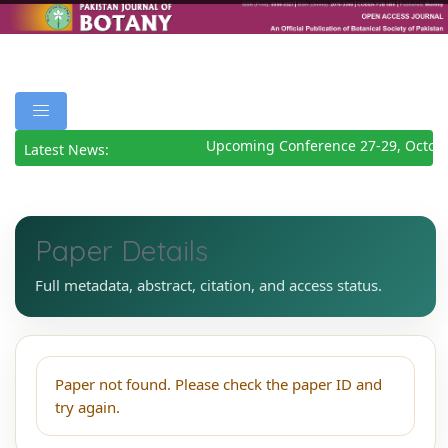
Upcoming Conference 27-29, Octob
Latest News:
Paper Details
Full metadata, abstract, citation, and access status.
Paper not found. Please check the paper ID and
try again.