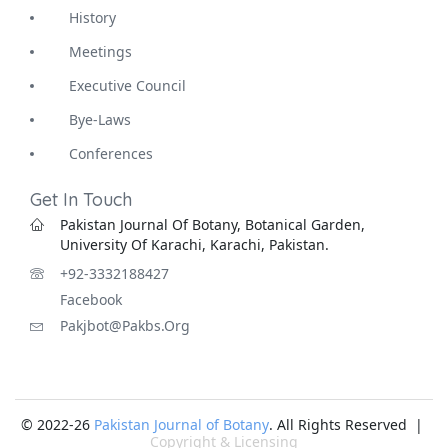
History
Meetings
Executive Council
Bye-Laws
Conferences
Get In Touch
Pakistan Journal Of Botany, Botanical Garden,
University Of Karachi, Karachi, Pakistan.
+92-3332188427
Facebook
Pakjbot@pakbs.org
© 2022-26
Pakistan Journal of Botany
. All Rights Reserved |
Copyright & Licensing