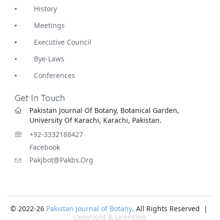
History
Meetings
Executive Council
Bye-Laws
Conferences
Get In Touch
Pakistan Journal Of Botany, Botanical Garden,
University Of Karachi, Karachi, Pakistan.
+92-3332188427
Facebook
Pakjbot@pakbs.org
© 2022-26
Pakistan Journal of Botany
. All Rights Reserved |
Copyright & Licensing