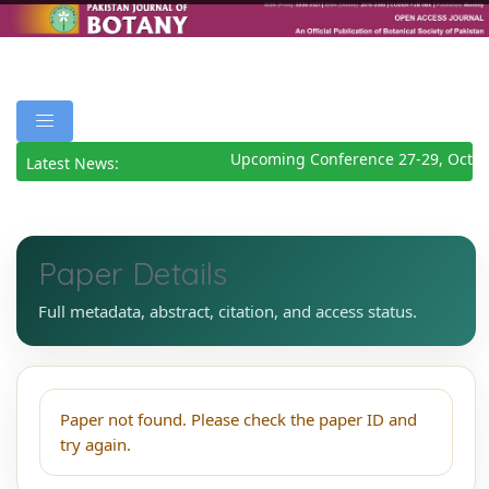
Upcoming Conference 27-29, Octob
Latest News:
Paper Details
Full metadata, abstract, citation, and access status.
Paper not found. Please check the paper ID and
try again.