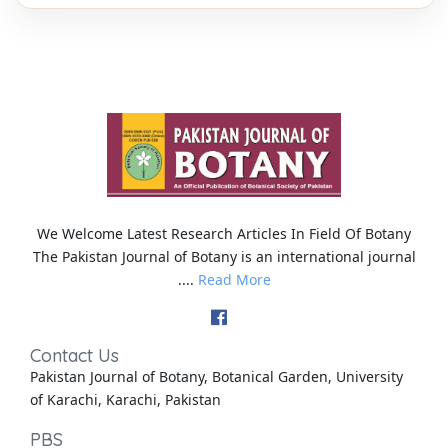
We Welcome Latest Research Articles In Field Of Botany
The Pakistan Journal of Botany is an international journal
....
Read More
Contact Us
Pakistan Journal of Botany, Botanical Garden, University
of Karachi, Karachi, Pakistan
PBS