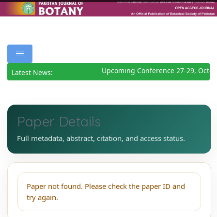
Upcoming Conference 27-29, Octob
Latest News:
Paper Details
Full metadata, abstract, citation, and access status.
Paper not found. Please check the paper ID and
try again.