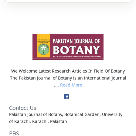
We Welcome Latest Research Articles In Field Of Botany
The Pakistan Journal of Botany is an international journal
....
Read More
Contact Us
Pakistan Journal of Botany, Botanical Garden, University
of Karachi, Karachi, Pakistan
PBS