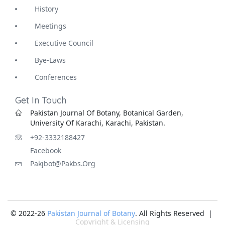
History
Meetings
Executive Council
Bye-Laws
Conferences
Get In Touch
Pakistan Journal Of Botany, Botanical Garden,
University Of Karachi, Karachi, Pakistan.
+92-3332188427
Facebook
Pakjbot@pakbs.org
© 2022-26
Pakistan Journal of Botany
. All Rights Reserved |
Copyright & Licensing