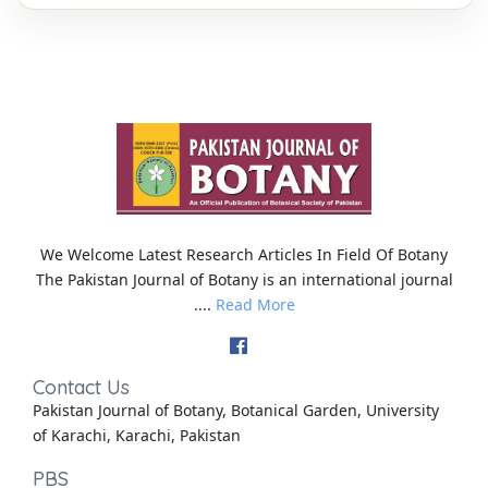
We Welcome Latest Research Articles In Field Of Botany
The Pakistan Journal of Botany is an international journal
....
Read More
Contact Us
Pakistan Journal of Botany, Botanical Garden, University
of Karachi, Karachi, Pakistan
PBS