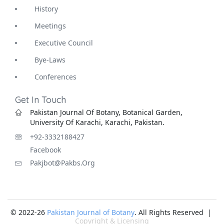
History
Meetings
Executive Council
Bye-Laws
Conferences
Get In Touch
Pakistan Journal Of Botany, Botanical Garden,
University Of Karachi, Karachi, Pakistan.
+92-3332188427
Facebook
Pakjbot@pakbs.org
© 2022-26
Pakistan Journal of Botany
. All Rights Reserved |
Copyright & Licensing