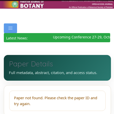
Upcoming Conference 27-29, Octob
Latest News:
Paper Details
Full metadata, abstract, citation, and access status.
Paper not found. Please check the paper ID and
try again.