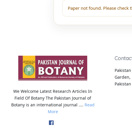
Paper not found. Please check t
Contac
Pakistan 
Garden, 
Pakistan
We Welcome Latest Research Articles In
Field Of Botany The Pakistan Journal of
Botany is an international journal ....
Read
More