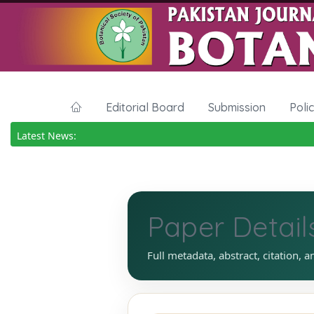
Editorial Board
Submission
Poli
Latest News:
Paper Detail
Full metadata, abstract, citation, a