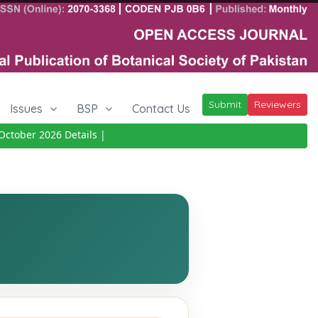
Submit
Reviewers
Issues
BSP
Contact Us
ctober 2026
Details
|