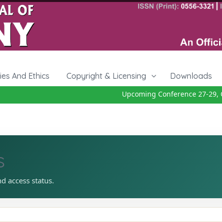
cies And Ethics
Copyright & Licensing
Downloads
Upcoming Conference 27-29, O
s
nd access status.