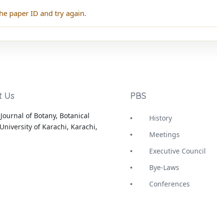
he paper ID and try again.
t Us
PBS
Journal of Botany, Botanical
History
University of Karachi, Karachi,
Meetings
Executive Council
Bye-Laws
Conferences