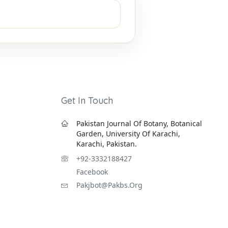
Get In Touch
Pakistan Journal Of Botany, Botanical
Garden, University Of Karachi,
Karachi, Pakistan.
+92-3332188427
Facebook
Pakjbot@pakbs.org