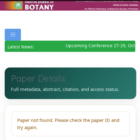
Upcoming Conference 27-29, Octob
Latest News:
Paper Details
Full metadata, abstract, citation, and access status.
Paper not found. Please check the paper ID and
try again.