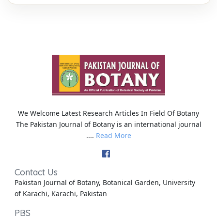
We Welcome Latest Research Articles In Field Of Botany
The Pakistan Journal of Botany is an international journal
....
Read More
Contact Us
Pakistan Journal of Botany, Botanical Garden, University
of Karachi, Karachi, Pakistan
PBS