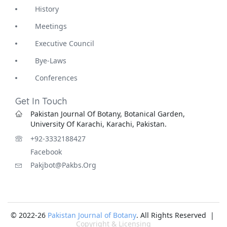
History
Meetings
Executive Council
Bye-Laws
Conferences
Get In Touch
Pakistan Journal Of Botany, Botanical Garden,
University Of Karachi, Karachi, Pakistan.
+92-3332188427
Facebook
Pakjbot@pakbs.org
© 2022-26
Pakistan Journal of Botany
. All Rights Reserved |
Copyright & Licensing