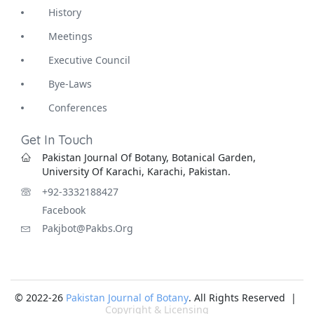
History
Meetings
Executive Council
Bye-Laws
Conferences
Get In Touch
Pakistan Journal Of Botany, Botanical Garden,
University Of Karachi, Karachi, Pakistan.
+92-3332188427
Facebook
Pakjbot@pakbs.org
© 2022-26
Pakistan Journal of Botany
. All Rights Reserved |
Copyright & Licensing