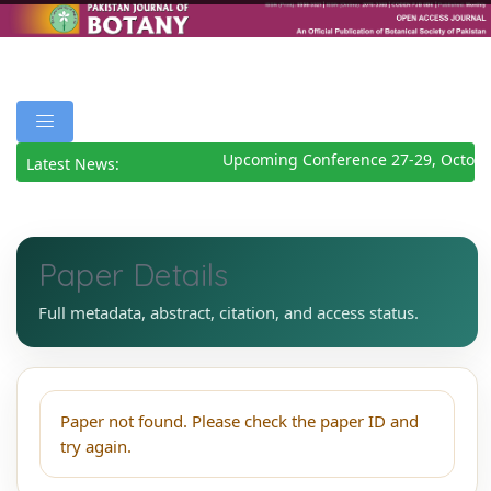
Upcoming Conference 27-29, Octobe
Latest News:
Paper Details
Full metadata, abstract, citation, and access status.
Paper not found. Please check the paper ID and
try again.