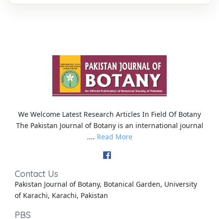
We Welcome Latest Research Articles In Field Of Botany
The Pakistan Journal of Botany is an international journal
....
Read More
Contact Us
Pakistan Journal of Botany, Botanical Garden, University
of Karachi, Karachi, Pakistan
PBS