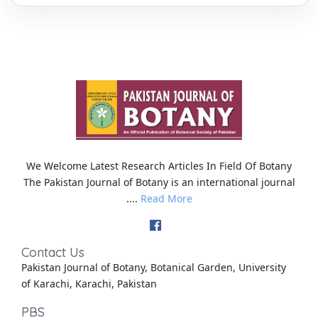
We Welcome Latest Research Articles In Field Of Botany
The Pakistan Journal of Botany is an international journal
....
Read More
Contact Us
Pakistan Journal of Botany, Botanical Garden, University
of Karachi, Karachi, Pakistan
PBS