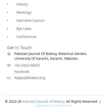
History
Meetings
Executive Council
Bye-Laws
Conferences
Get In Touch
Pakistan Journal Of Botany, Botanical Garden,
University Of Karachi, Karachi, Pakistan.
+92-3332188427
Facebook
Pakjbot@pakbs.org
© 2022-26
Pakistan Journal of Botany
. All Rights Reserved |
Copyright & Licensing