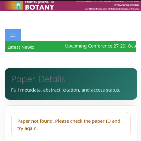
Upcoming Conference 27-29, Octob
Latest News:
Paper Details
Full metadata, abstract, citation, and access status.
Paper not found. Please check the paper ID and
try again.