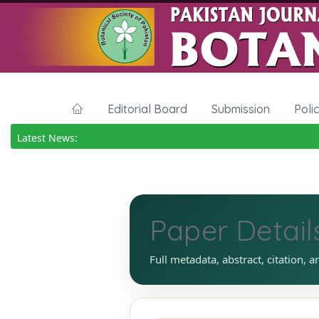
Editorial Board
Submission
Poli
Latest News:
Paper Detail
Full metadata, abstract, citation, a