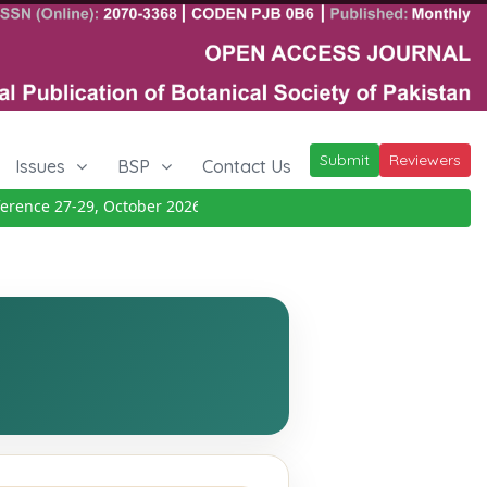
Submit
Reviewers
Issues
BSP
Contact Us
ence 27-29, October 2026
Details
|