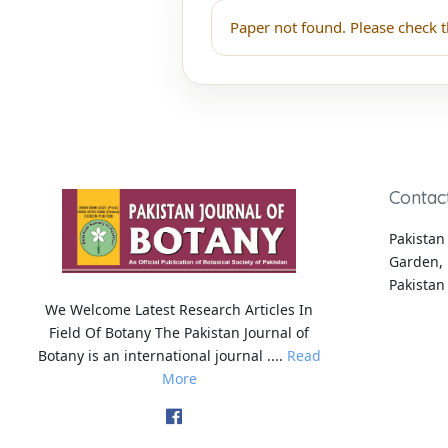
Paper not found. Please check t
Contac
Pakistan 
Garden, 
Pakistan
We Welcome Latest Research Articles In
Field Of Botany The Pakistan Journal of
Botany is an international journal ....
Read
More