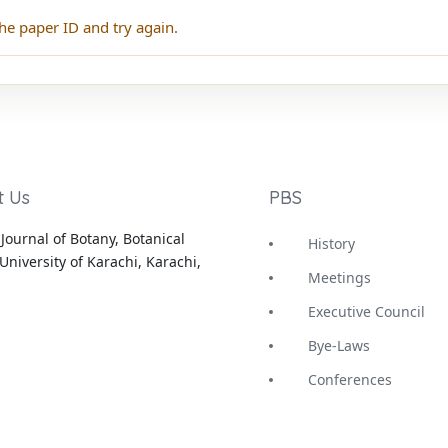
he paper ID and try again.
t Us
PBS
Journal of Botany, Botanical
History
University of Karachi, Karachi,
Meetings
Executive Council
Bye-Laws
Conferences