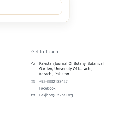
Get In Touch
Pakistan Journal Of Botany, Botanical
Garden, University Of Karachi,
Karachi, Pakistan.
+92-3332188427
Facebook
Pakjbot@pakbs.org