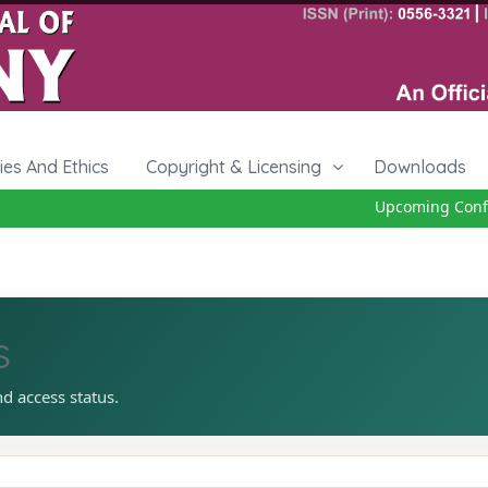
cies And Ethics
Copyright & Licensing
Downloads
Upcoming Confer
s
nd access status.