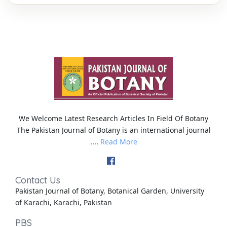
We Welcome Latest Research Articles In Field Of Botany
The Pakistan Journal of Botany is an international journal
....
Read More
Contact Us
Pakistan Journal of Botany, Botanical Garden, University
of Karachi, Karachi, Pakistan
PBS