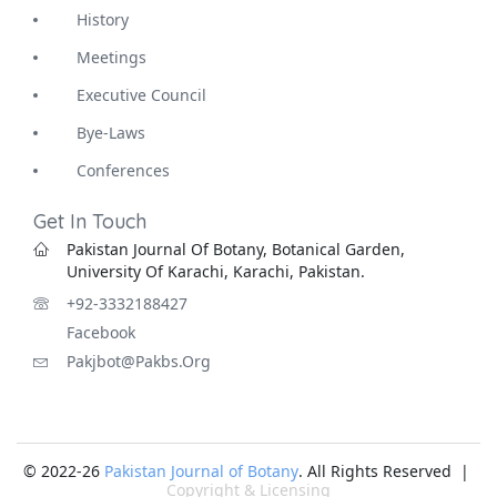
History
Meetings
Executive Council
Bye-Laws
Conferences
Get In Touch
Pakistan Journal Of Botany, Botanical Garden,
University Of Karachi, Karachi, Pakistan.
+92-3332188427
Facebook
Pakjbot@pakbs.org
© 2022-26
Pakistan Journal of Botany
. All Rights Reserved |
Copyright & Licensing