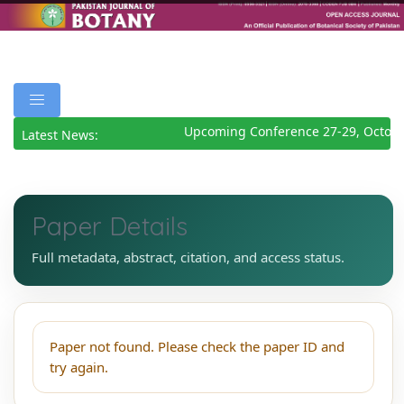
Upcoming Conference 27-29, Octobe
Latest News:
Paper Details
Full metadata, abstract, citation, and access status.
Paper not found. Please check the paper ID and
try again.