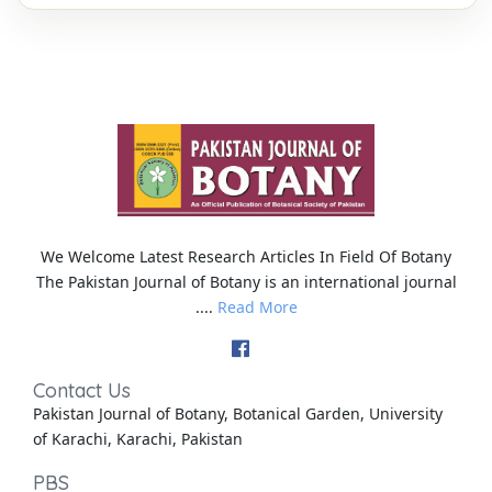
We Welcome Latest Research Articles In Field Of Botany
The Pakistan Journal of Botany is an international journal
....
Read More
Contact Us
Pakistan Journal of Botany, Botanical Garden, University
of Karachi, Karachi, Pakistan
PBS