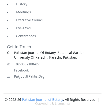
History
Meetings
Executive Council
Bye-Laws
Conferences
Get In Touch
Pakistan Journal Of Botany, Botanical Garden,
University Of Karachi, Karachi, Pakistan.
+92-3332188427
Facebook
Pakjbot@pakbs.org
© 2022-26
Pakistan Journal of Botany
. All Rights Reserved |
Copyright & Licensing