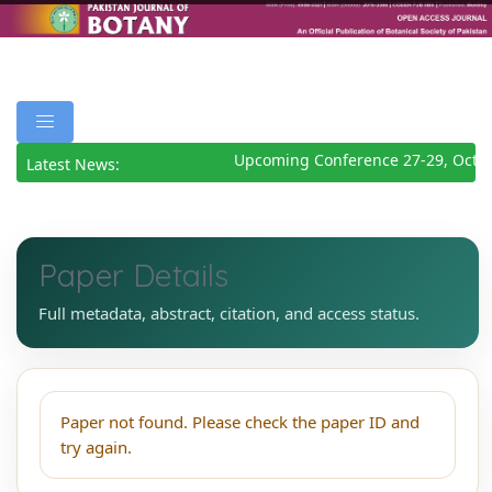
Upcoming Conference 27-29, Octo
Latest News:
Paper Details
Full metadata, abstract, citation, and access status.
Paper not found. Please check the paper ID and
try again.