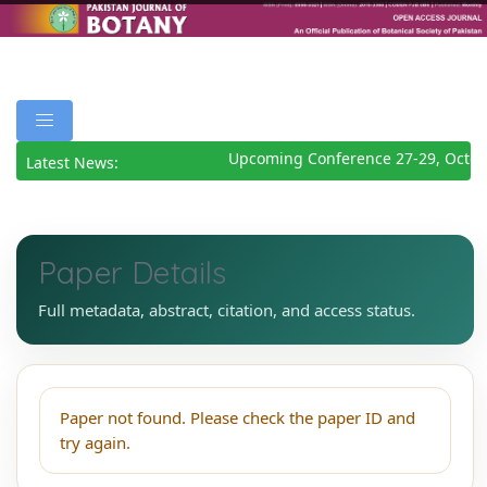
Upcoming Conference 27-29, Octob
Latest News:
Paper Details
Full metadata, abstract, citation, and access status.
Paper not found. Please check the paper ID and
try again.