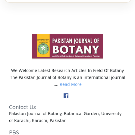
We Welcome Latest Research Articles In Field Of Botany
The Pakistan Journal of Botany is an international journal
....
Read More
Contact Us
Pakistan Journal of Botany, Botanical Garden, University
of Karachi, Karachi, Pakistan
PBS