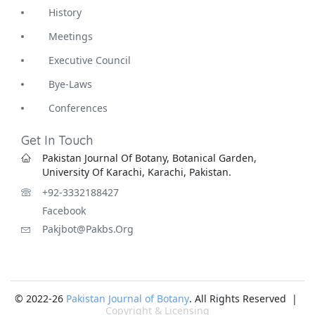
History
Meetings
Executive Council
Bye-Laws
Conferences
Get In Touch
Pakistan Journal Of Botany, Botanical Garden,
University Of Karachi, Karachi, Pakistan.
+92-3332188427
Facebook
Pakjbot@pakbs.org
© 2022-26
Pakistan Journal of Botany
. All Rights Reserved |
Copyright & Licensing