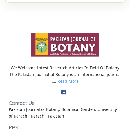
We Welcome Latest Research Articles In Field Of Botany
The Pakistan Journal of Botany is an international journal
....
Read More
Contact Us
Pakistan Journal of Botany, Botanical Garden, University
of Karachi, Karachi, Pakistan
PBS