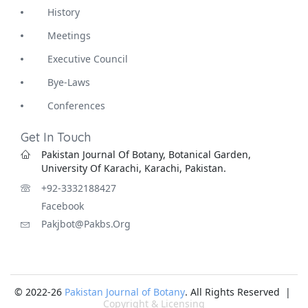
History
Meetings
Executive Council
Bye-Laws
Conferences
Get In Touch
Pakistan Journal Of Botany, Botanical Garden,
University Of Karachi, Karachi, Pakistan.
+92-3332188427
Facebook
Pakjbot@pakbs.org
© 2022-26
Pakistan Journal of Botany
. All Rights Reserved |
Copyright & Licensing