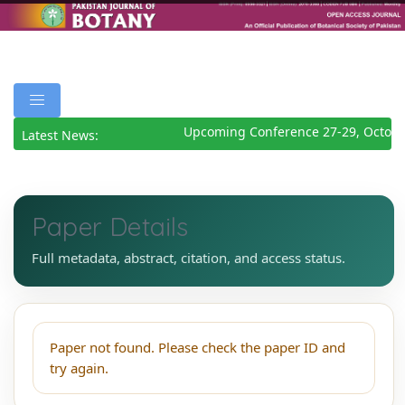
Upcoming Conference 27-29, Octobe
Latest News:
Paper Details
Full metadata, abstract, citation, and access status.
Paper not found. Please check the paper ID and
try again.