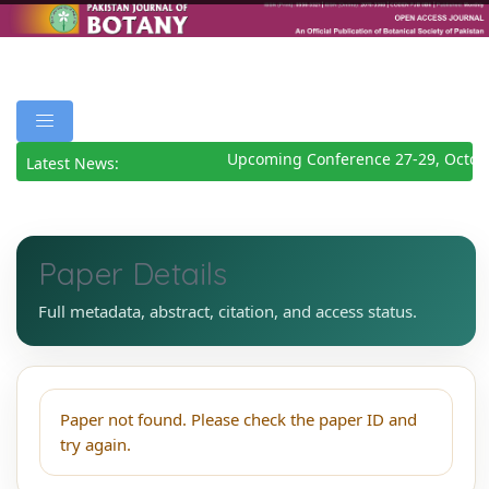
Upcoming Conference 27-29, Octob
Latest News:
Paper Details
Full metadata, abstract, citation, and access status.
Paper not found. Please check the paper ID and
try again.