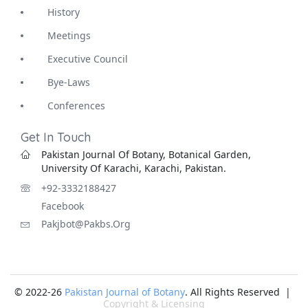
History
Meetings
Executive Council
Bye-Laws
Conferences
Get In Touch
Pakistan Journal Of Botany, Botanical Garden,
University Of Karachi, Karachi, Pakistan.
+92-3332188427
Facebook
Pakjbot@pakbs.org
© 2022-26
Pakistan Journal of Botany
. All Rights Reserved |
Copyright & Licensing