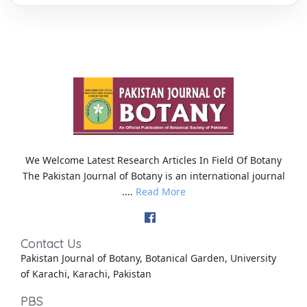
We Welcome Latest Research Articles In Field Of Botany
The Pakistan Journal of Botany is an international journal
....
Read More
Contact Us
Pakistan Journal of Botany, Botanical Garden, University
of Karachi, Karachi, Pakistan
PBS