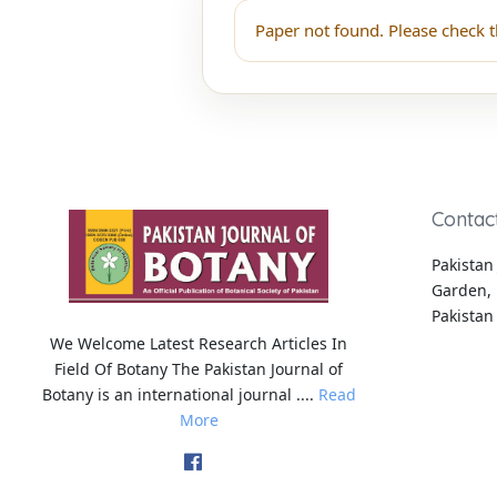
Paper not found. Please check t
Contac
Pakistan 
Garden, 
Pakistan
We Welcome Latest Research Articles In
Field Of Botany The Pakistan Journal of
Botany is an international journal ....
Read
More