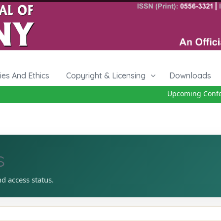
cies And Ethics
Copyright & Licensing
Downloads
Upcoming Confere
s
nd access status.