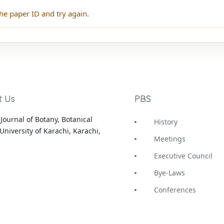
he paper ID and try again.
t Us
PBS
Journal of Botany, Botanical
History
University of Karachi, Karachi,
Meetings
Executive Council
Bye-Laws
Conferences