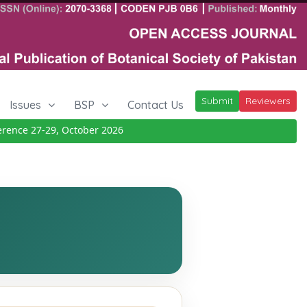
Submit
Reviewers
Issues
BSP
Contact Us
nce 27-29, October 2026
Details
|