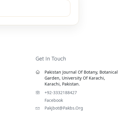
Get In Touch
Pakistan Journal Of Botany, Botanical
Garden, University Of Karachi,
Karachi, Pakistan.
+92-3332188427
Facebook
Pakjbot@pakbs.org