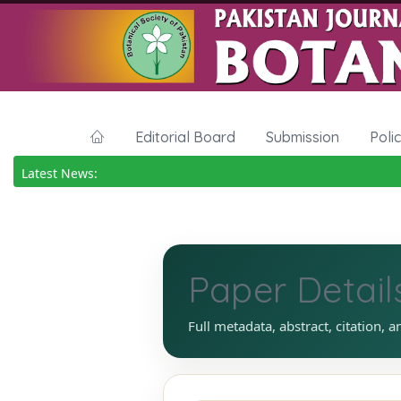
Editorial Board
Submission
Poli
Latest News:
Paper Detail
Full metadata, abstract, citation, a