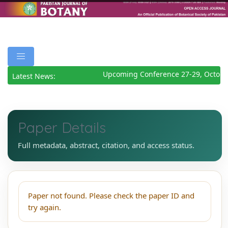
Upcoming Conference 27-29, Octobe
Latest News:
Paper Details
Full metadata, abstract, citation, and access status.
Paper not found. Please check the paper ID and
try again.