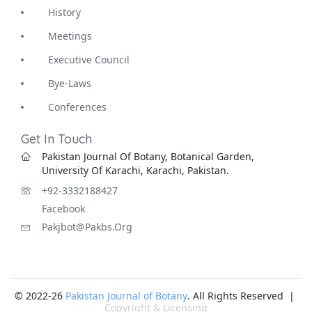
History
Meetings
Executive Council
Bye-Laws
Conferences
Get In Touch
Pakistan Journal Of Botany, Botanical Garden,
University Of Karachi, Karachi, Pakistan.
+92-3332188427
Facebook
Pakjbot@pakbs.org
© 2022-26
Pakistan Journal of Botany
. All Rights Reserved |
Copyright & Licensing