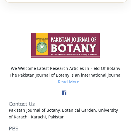
We Welcome Latest Research Articles In Field Of Botany
The Pakistan Journal of Botany is an international journal
....
Read More
Contact Us
Pakistan Journal of Botany, Botanical Garden, University
of Karachi, Karachi, Pakistan
PBS