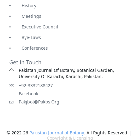
History
Meetings
Executive Council
Bye-Laws
Conferences
Get In Touch
Pakistan Journal Of Botany, Botanical Garden,
University Of Karachi, Karachi, Pakistan.
+92-3332188427
Facebook
Pakjbot@pakbs.org
© 2022-26
Pakistan Journal of Botany
. All Rights Reserved |
Copyright & Licensing