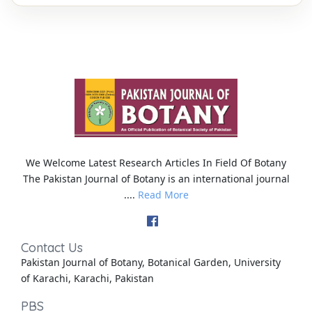
We Welcome Latest Research Articles In Field Of Botany
The Pakistan Journal of Botany is an international journal
....
Read More
Contact Us
Pakistan Journal of Botany, Botanical Garden, University
of Karachi, Karachi, Pakistan
PBS