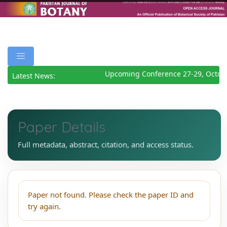
Upcoming Conference 27-29, Octob
Latest News:
Paper Details
Full metadata, abstract, citation, and access status.
Paper not found. Please check the paper ID and
try again.