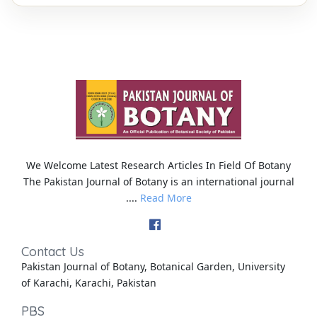
We Welcome Latest Research Articles In Field Of Botany
The Pakistan Journal of Botany is an international journal
....
Read More
Contact Us
Pakistan Journal of Botany, Botanical Garden, University
of Karachi, Karachi, Pakistan
PBS