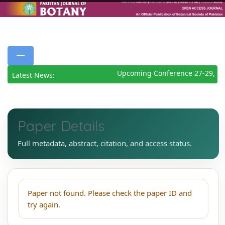
Upcoming Conference 27-29, Oc
Latest News:
Paper Details
Full metadata, abstract, citation, and access status.
Paper not found. Please check the paper ID and
try again.