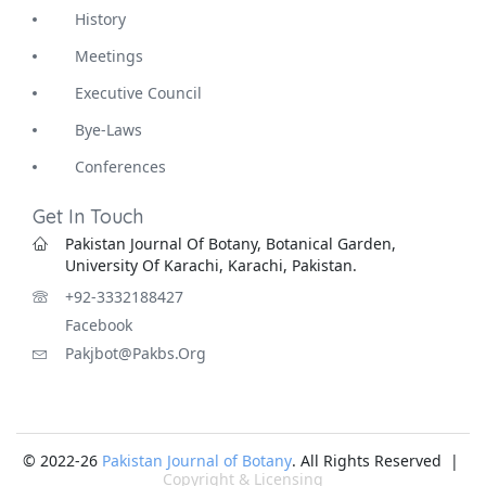
History
Meetings
Executive Council
Bye-Laws
Conferences
Get In Touch
Pakistan Journal Of Botany, Botanical Garden,
University Of Karachi, Karachi, Pakistan.
+92-3332188427
Facebook
Pakjbot@pakbs.org
© 2022-26
Pakistan Journal of Botany
. All Rights Reserved |
Copyright & Licensing