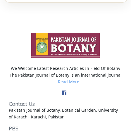
We Welcome Latest Research Articles In Field Of Botany
The Pakistan Journal of Botany is an international journal
....
Read More
Contact Us
Pakistan Journal of Botany, Botanical Garden, University
of Karachi, Karachi, Pakistan
PBS