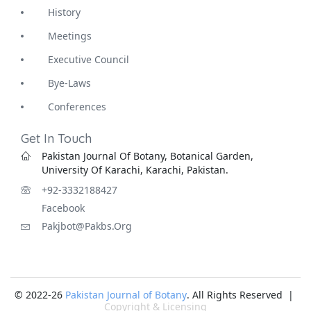
History
Meetings
Executive Council
Bye-Laws
Conferences
Get In Touch
Pakistan Journal Of Botany, Botanical Garden,
University Of Karachi, Karachi, Pakistan.
+92-3332188427
Facebook
Pakjbot@pakbs.org
© 2022-26
Pakistan Journal of Botany
. All Rights Reserved |
Copyright & Licensing