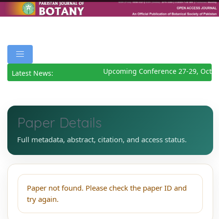
Upcoming Conference 27-29, Octob
Latest News:
Paper Details
Full metadata, abstract, citation, and access status.
Paper not found. Please check the paper ID and
try again.