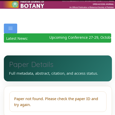
Upcoming Conference 27-29, October
Latest News:
Paper Details
Full metadata, abstract, citation, and access status.
Paper not found. Please check the paper ID and
try again.