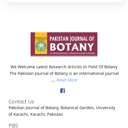
We Welcome Latest Research Articles In Field Of Botany
The Pakistan Journal of Botany is an international journal
....
Read More
Contact Us
Pakistan Journal of Botany, Botanical Garden, University
of Karachi, Karachi, Pakistan
PBS