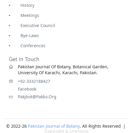
History
Meetings
Executive Council
Bye-Laws
Conferences
Get In Touch
Pakistan Journal Of Botany, Botanical Garden,
University Of Karachi, Karachi, Pakistan.
+92-3332188427
Facebook
Pakjbot@pakbs.org
© 2022-26
Pakistan Journal of Botany
. All Rights Reserved |
Copyright & Licensing