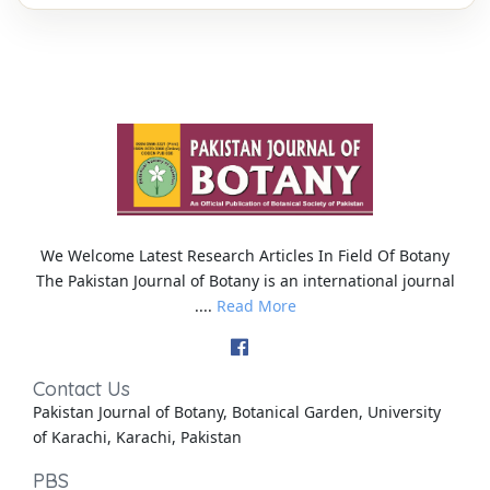
We Welcome Latest Research Articles In Field Of Botany
The Pakistan Journal of Botany is an international journal
....
Read More
Contact Us
Pakistan Journal of Botany, Botanical Garden, University
of Karachi, Karachi, Pakistan
PBS