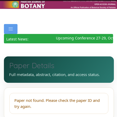
Upcoming Conference 27-29, Octo
Latest News:
Paper Details
Full metadata, abstract, citation, and access status.
Paper not found. Please check the paper ID and
try again.