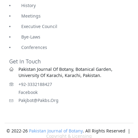
History
Meetings
Executive Council
Bye-Laws
Conferences
Get In Touch
Pakistan Journal Of Botany, Botanical Garden,
University Of Karachi, Karachi, Pakistan.
+92-3332188427
Facebook
Pakjbot@pakbs.org
© 2022-26
Pakistan Journal of Botany
. All Rights Reserved |
Copyright & Licensing