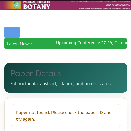
Upcoming Conference 27-29, October
Latest News:
Paper Details
Full metadata, abstract, citation, and access status.
Paper not found. Please check the paper ID and
try again.