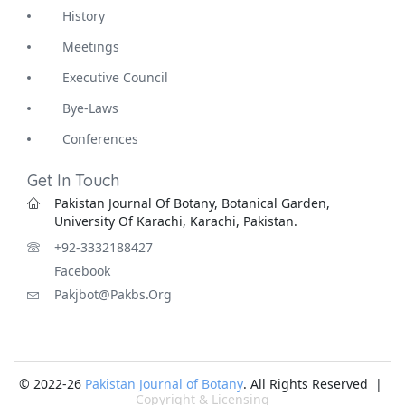
History
Meetings
Executive Council
Bye-Laws
Conferences
Get In Touch
Pakistan Journal Of Botany, Botanical Garden,
University Of Karachi, Karachi, Pakistan.
+92-3332188427
Facebook
Pakjbot@pakbs.org
© 2022-26
Pakistan Journal of Botany
. All Rights Reserved |
Copyright & Licensing