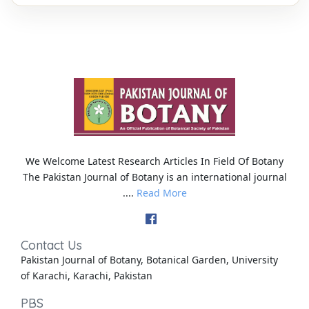
We Welcome Latest Research Articles In Field Of Botany
The Pakistan Journal of Botany is an international journal
....
Read More
Contact Us
Pakistan Journal of Botany, Botanical Garden, University
of Karachi, Karachi, Pakistan
PBS