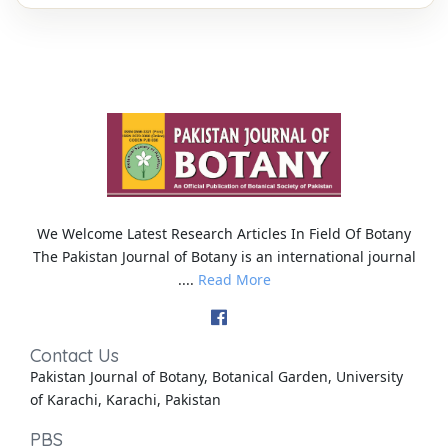
We Welcome Latest Research Articles In Field Of Botany
The Pakistan Journal of Botany is an international journal
....
Read More
Contact Us
Pakistan Journal of Botany, Botanical Garden, University
of Karachi, Karachi, Pakistan
PBS