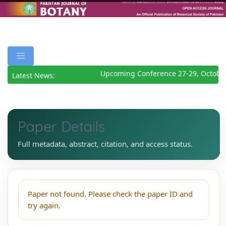
Upcoming Conference 27-29, Octobe
Latest News:
Paper Details
Full metadata, abstract, citation, and access status.
Paper not found. Please check the paper ID and
try again.