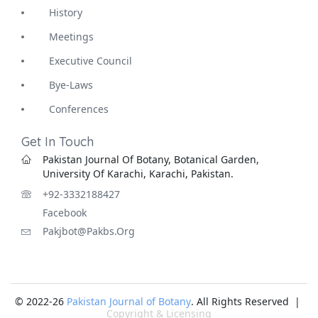
History
Meetings
Executive Council
Bye-Laws
Conferences
Get In Touch
Pakistan Journal Of Botany, Botanical Garden,
University Of Karachi, Karachi, Pakistan.
+92-3332188427
Facebook
Pakjbot@pakbs.org
© 2022-26
Pakistan Journal of Botany
. All Rights Reserved |
Copyright & Licensing