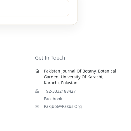
Get In Touch
Pakistan Journal Of Botany, Botanical
Garden, University Of Karachi,
Karachi, Pakistan.
+92-3332188427
Facebook
Pakjbot@pakbs.org