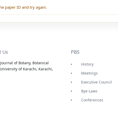
he paper ID and try again.
t Us
PBS
Journal of Botany, Botanical
History
University of Karachi, Karachi,
Meetings
Executive Council
Bye-Laws
Conferences