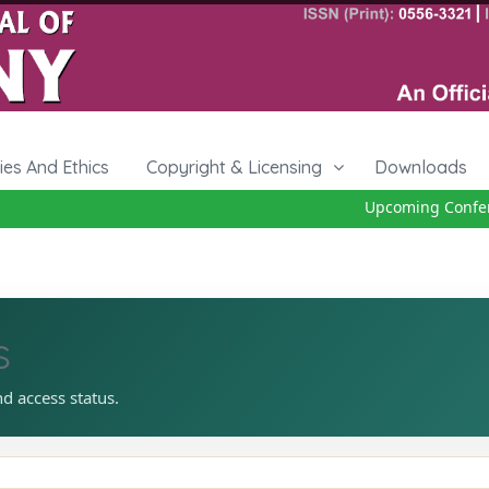
cies And Ethics
Copyright & Licensing
Downloads
Upcoming Conferen
s
nd access status.