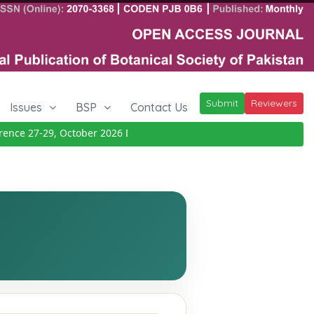
Submit
Reviewers
Issues
BSP
Contact Us
ce 27-29, October 2026
Details
|