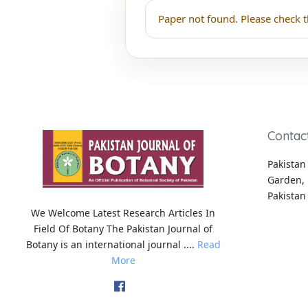
Paper not found. Please check t
Contac
Pakistan 
Garden, 
Pakistan
We Welcome Latest Research Articles In
Field Of Botany The Pakistan Journal of
Botany is an international journal ....
Read
More