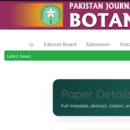
Editorial Board
Submission
Poli
Latest News:
Paper Detail
Full metadata, abstract, citation, a